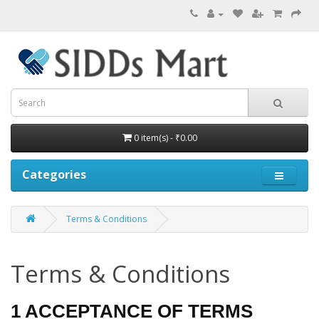
0 item(s) - ₹0.00
Categories
Terms & Conditions
Terms & Conditions
1 ACCEPTANCE OF TERMS