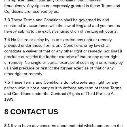
fraudulently. Any rights not expressly granted in these Terms and
Conditions are reserved by us.
7.3
These Terms and Conditions shall be governed by and
construed in accordance with the law of England and you and us
hereby submit to the exclusive jurisdiction of the English courts.
7.4
No failure or delay by us to exercise any right or remedy
provided under these Terms and Conditions or by law shall
constitute a waiver of that or any other right or remedy, nor shall it
preclude or restrict the further exercise of that or any other right
or remedy. No single or partial exercise of such right or remedy by
us shall preclude or restrict the further exercise of that or any
other right or remedy.
7.5
These Terms and Conditions do not create any right for any
person who is not a party to it to enforce any term of these Terms
and Conditions under the Contract (Rights of Third Parties) Act
1999.
8 CONTACT US
8.1
If you have any concerns about material which appears on the