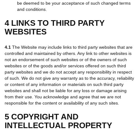
be deemed to be your acceptance of such changed terms
and conditions.
4 LINKS TO THIRD PARTY
WEBSITES
4.1
The Website may include links to third party websites that are
controlled and maintained by others. Any link to other websites is
not an endorsement of such websites or of the owners of such
websites or of the goods and/or services offered on such third
party websites and we do not accept any responsibility in respect
of such. We do not give any warranty as to the accuracy, reliability
or content of any information or materials on such third party
websites and shall not be liable for any loss or damage arising
from their use. You acknowledge and agree that we are not
responsible for the content or availability of any such sites.
5 COPYRIGHT AND
INTELLECTUAL PROPERTY