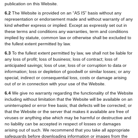
publication on this Website.
6.2
The Website is provided on an “AS IS” basis without any
representation or endorsement made and without warranty of any
kind whether express or implied. Except as expressly set out in
these terms and conditions any warranties, term and conditions
implied by statute, common law or otherwise shall be excluded to
the fullest extent permitted by law.
6.3
To the fullest extent permitted by law, we shall not be liable for
any loss of profit; loss of business; loss of contract; loss of
anticipated savings; loss of use; loss of or corruption to data or
information; loss or depletion of goodwill or similar losses; or any
special, indirect or consequential loss, costs or damage arising
out of or in connection with your use of the Website.
6.4
We give no warranty regarding the functionality of the Website
including without limitation that the Website will be available on an
uninterrupted or error free basis; that defects will be corrected; or
that the Website or the server that makes it available are free of
viruses or anything else which may be harmful or destructive and
no liability can be accepted in respect of losses or damages
arising out of such. We recommend that you take all appropriate
safeguards before downloading information or images from the