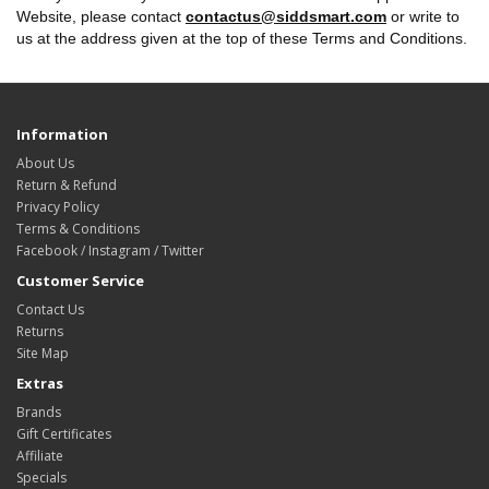
Website, please contact
contactus@siddsmart.com
or write to
us at the address given at the top of these Terms and Conditions.
Information
About Us
Return & Refund
Privacy Policy
Terms & Conditions
Facebook / Instagram / Twitter
Customer Service
Contact Us
Returns
Site Map
Extras
Brands
Gift Certificates
Affiliate
Specials