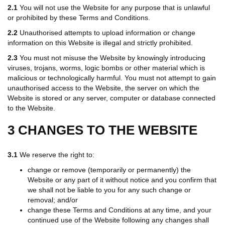
2.1
You will not use the Website for any purpose that is unlawful
or prohibited by these Terms and Conditions.
2.2
Unauthorised attempts to upload information or change
information on this Website is illegal and strictly prohibited.
2.3
You must not misuse the Website by knowingly introducing
viruses, trojans, worms, logic bombs or other material which is
malicious or technologically harmful. You must not attempt to gain
unauthorised access to the Website, the server on which the
Website is stored or any server, computer or database connected
to the Website.
3 CHANGES TO THE WEBSITE
3.1
We reserve the right to:
change or remove (temporarily or permanently) the
Website or any part of it without notice and you confirm that
we shall not be liable to you for any such change or
removal; and/or
change these Terms and Conditions at any time, and your
continued use of the Website following any changes shall