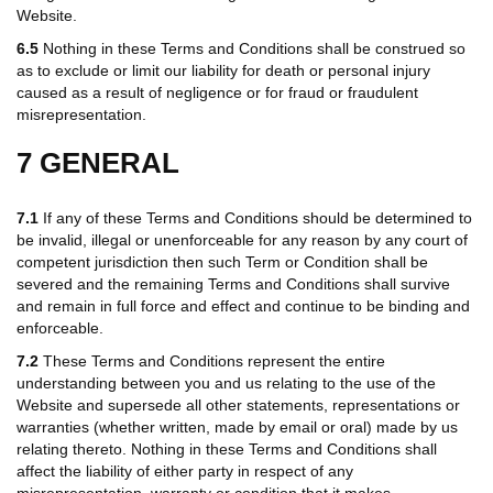
Website.
6.5
Nothing in these Terms and Conditions shall be construed so
as to exclude or limit our liability for death or personal injury
caused as a result of negligence or for fraud or fraudulent
misrepresentation.
7 GENERAL
7.1
If any of these Terms and Conditions should be determined to
be invalid, illegal or unenforceable for any reason by any court of
competent jurisdiction then such Term or Condition shall be
severed and the remaining Terms and Conditions shall survive
and remain in full force and effect and continue to be binding and
enforceable.
7.2
These Terms and Conditions represent the entire
understanding between you and us relating to the use of the
Website and supersede all other statements, representations or
warranties (whether written, made by email or oral) made by us
relating thereto. Nothing in these Terms and Conditions shall
affect the liability of either party in respect of any
misrepresentation, warranty or condition that it makes