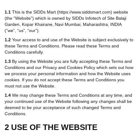
1.1
This is the SIDDs Mart (https://www.siddsmart.com) website
(the “Website”) which is owned by SIDDs Infotech of Site Balaji
Garden, Kopar Khairane, Navi Mumbai, Maharashtra, INDIA
(“we”, “us”, “our”).
1.2
Your access to and use of the Website is subject exclusively to
these Terms and Conditions. Please read these Terms and
Conditions carefully.
1.3
By using the Website you are fully accepting these Terms and
Conditions and our Privacy and Cookies Policy which sets out how
we process your personal information and how the Website uses
cookies. If you do not accept these Terms and Conditions you
must not use the Website.
1.4
We may change these Terms and Conditions at any time, and
your continued use of the Website following any changes shall be
deemed to be your acceptance of such changed Terms and
Conditions.
2 USE OF THE WEBSITE