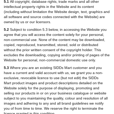
5.1
All copyright, database rights, trade marks and all other
intellectual property rights in the Website and its content
(including without limitation the Website design, text, graphics and
all software and source codes connected with the Website) are
owned by us or our licensors.
5.2
Subject to condition 5.3 below, in accessing the Website you
agree that you will access the content solely for your personal,
non-commercial use. None of the content may be downloaded,
copied, reproduced, transmitted, stored, sold or distributed
without the prior written consent of the copyright holder. This
excludes the downloading, copying and/or printing of pages of the
Website for personal, non-commercial domestic use only.
5.3
Where you are an existing SIDDs Mart customer and you
have a current and valid account with us, we grant you a non-
exclusive, revocable licence to use (but not edit) the
SIDDs
Mart
product images and product descriptions detailed on the
Website solely for the purpose of displaying, promoting and
selling our products in or on your business catalogue or website
subject to you maintaining the quality, colour and resolution of all
images and adhering to any and all brand guidelines we notify
you of from time to time. We reserve the right to terminate the
licence granted in this condition