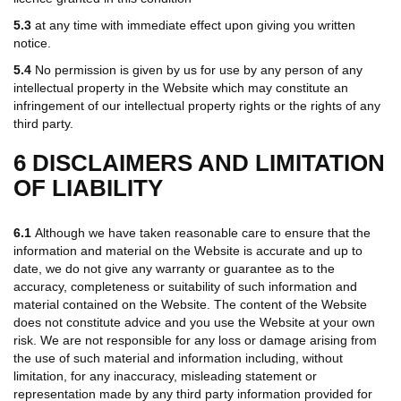
5.3
at any time with immediate effect upon giving you written
notice.
5.4
No permission is given by us for use by any person of any
intellectual property in the Website which may constitute an
infringement of our intellectual property rights or the rights of any
third party.
6 DISCLAIMERS AND LIMITATION
OF LIABILITY
6.1
Although we have taken reasonable care to ensure that the
information and material on the Website is accurate and up to
date, we do not give any warranty or guarantee as to the
accuracy, completeness or suitability of such information and
material contained on the Website. The content of the Website
does not constitute advice and you use the Website at your own
risk. We are not responsible for any loss or damage arising from
the use of such material and information including, without
limitation, for any inaccuracy, misleading statement or
representation made by any third party information provided for