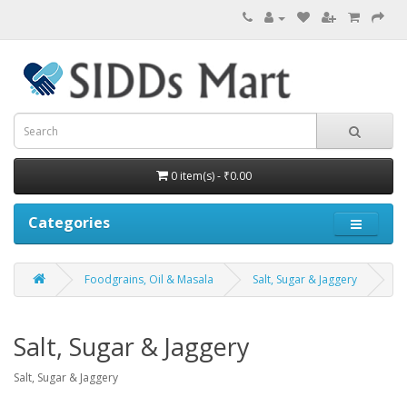
0 item(s) - ₹0.00
Categories
Foodgrains, Oil & Masala
Salt, Sugar & Jaggery
Salt, Sugar & Jaggery
Salt, Sugar & Jaggery