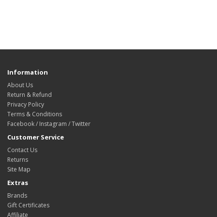
Information
About Us
Return & Refund
Privacy Policy
Terms & Conditions
Facebook / Instagram / Twitter
Customer Service
Contact Us
Returns
Site Map
Extras
Brands
Gift Certificates
Affiliate