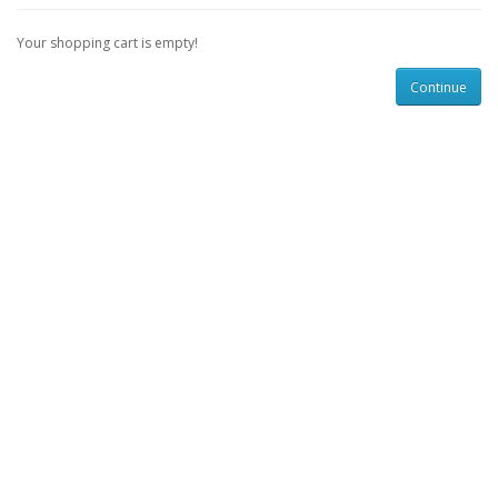
Your shopping cart is empty!
Continue