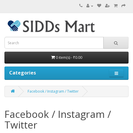
0 item(s) - ₹0.00
Categories
Facebook / Instagram / Twitter
Facebook / Instagram /
Twitter