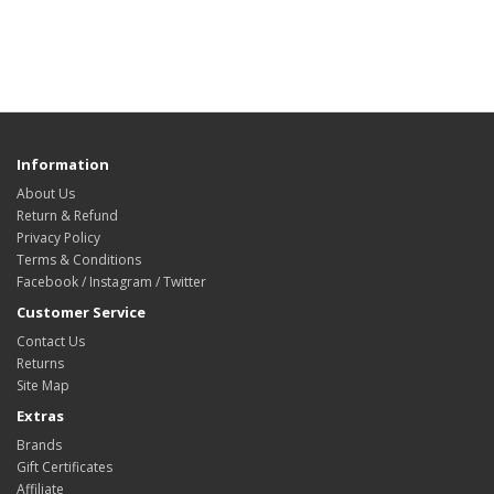
Information
About Us
Return & Refund
Privacy Policy
Terms & Conditions
Facebook / Instagram / Twitter
Customer Service
Contact Us
Returns
Site Map
Extras
Brands
Gift Certificates
Affiliate